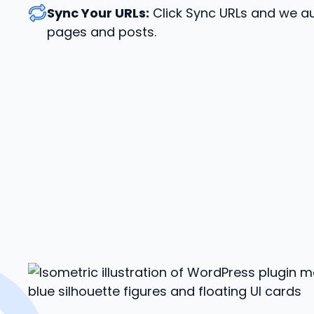
Sync Your URLs:
Click Sync URLs and we au
pages and posts.