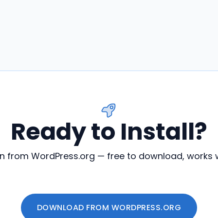
Ready to Install?
in from WordPress.org — free to download, works w
DOWNLOAD FROM WORDPRESS.ORG