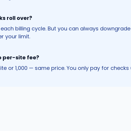
s roll over?
 each billing cycle. But you can always downgrade 
r your limit.
o per-site fee?
 site or 1,000 — same price. You only pay for checks 