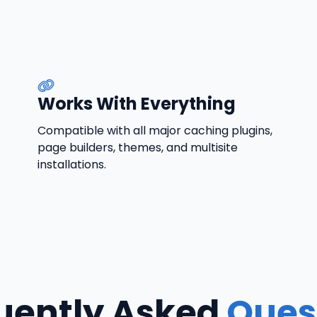
Works With Everything
Compatible with all major caching plugins,
page builders, themes, and multisite
installations.
uently Asked
Ques