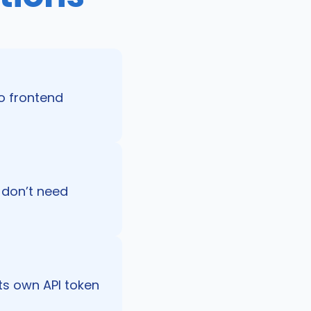
o frontend
s don’t need
its own API token