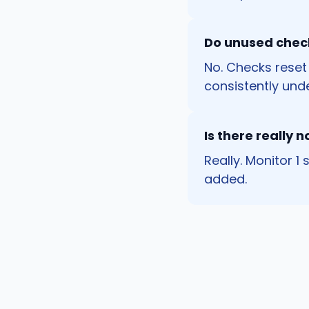
Do unused check
No. Checks reset
consistently unde
Is there really n
Really. Monitor 1
added.