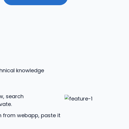
chnical knowledge
w, search
vate.
n from webapp, paste it