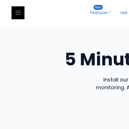
Skip
to
Features
Use
content
5 Minu
Install ou
monitoring. 