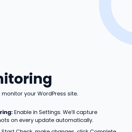
nitoring
monitor your WordPress site.
ring:
Enable in Settings. We’ll capture
ots on every update automatically.
 Start Check, make changes, click Complete