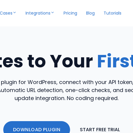
 Cases
Integrations
Pricing
Blog
Tutorials
tes to Your
Fir
r plugin for WordPress, connect with your API token
Automatic URL detection, one-click checks, and s
update integration. No coding required.
DOWNLOAD PLUGIN
START FREE TRIAL