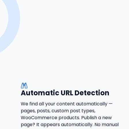
Automatic URL Detection
We find all your content automatically —
pages, posts, custom post types,
WooCommerce products. Publish a new
page? It appears automatically. No manual