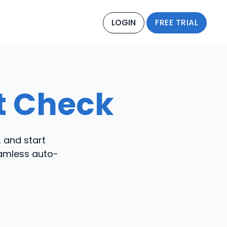
LOGIN
FREE TRIAL
st Check
, and start
eamless auto-