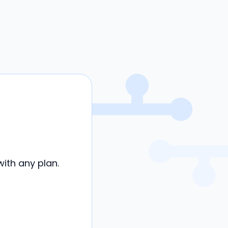
ith any plan.