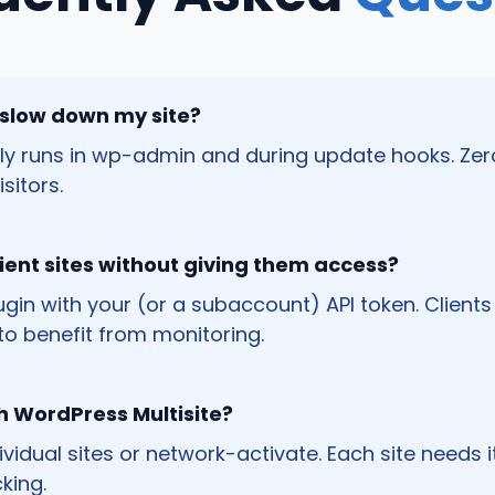
 slow down my site?
nly runs in wp-admin and during update hooks. Zer
sitors.
client sites without giving them access?
plugin with your (or a subaccount) API token. Client
o benefit from monitoring.
th WordPress Multisite?
ndividual sites or network-activate. Each site needs 
king.