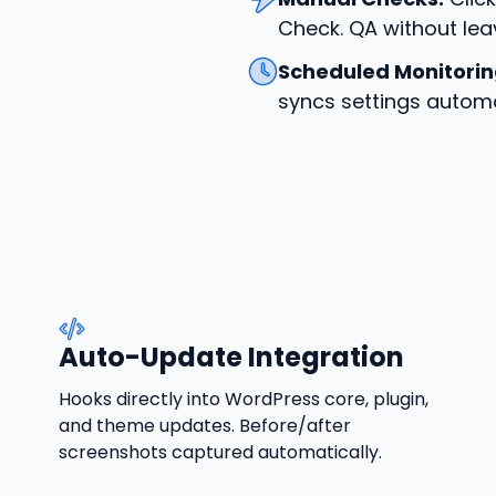
Check. QA without lea
Scheduled Monitorin
syncs settings automa
Auto-Update Integration
Hooks directly into WordPress core, plugin,
and theme updates. Before/after
screenshots captured automatically.