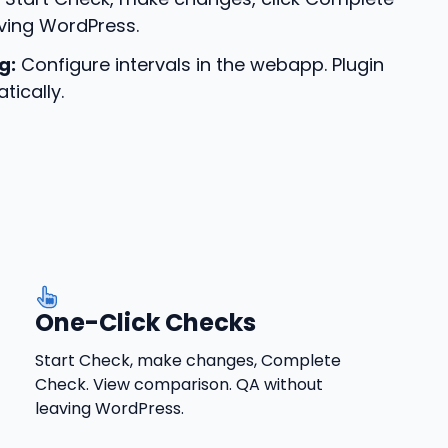
ving WordPress.
g:
Configure intervals in the webapp. Plugin
tically.
One-Click Checks
Start Check, make changes, Complete
Check. View comparison. QA without
leaving WordPress.