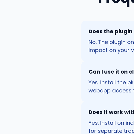
Does the plugin
No. The plugin o
impact on your vi
Can I use it on 
Yes. Install the 
webapp access t
Does it work wi
Yes. Install on i
for separate trac