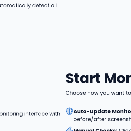
tomatically detect all
Start Mo
Choose how you want to 
Auto-Update Monito
before/after screensh
Manual Checks:
Click