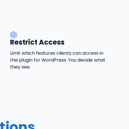
Restrict Access
Limit which features clients can access in
the plugin for WordPress. You decide what
they see.
tions