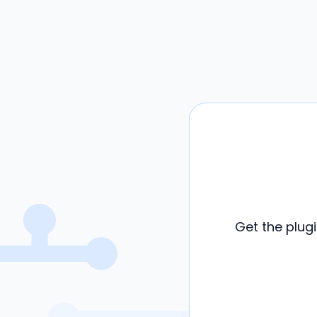
Get the plug