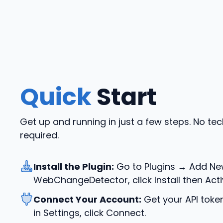
Quick
Start
Get up and running in just a few steps. No te
required.
Install the Plugin:
Go to Plugins → Add Ne
WebChangeDetector, click Install then Acti
Connect Your Account:
Get your API toke
in Settings, click Connect.