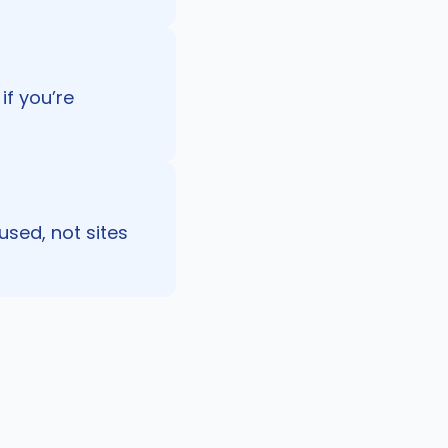
if you’re
used, not sites