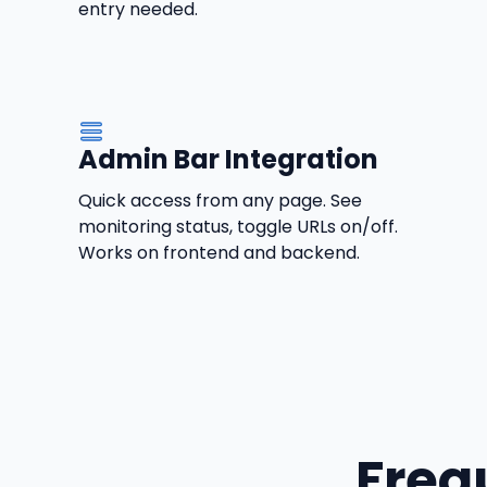
entry needed.
Admin Bar Integration
Quick access from any page. See
monitoring status, toggle URLs on/off.
Works on frontend and backend.
Freq