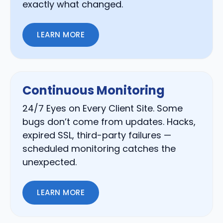
exactly what changed.
LEARN MORE
Continuous Monitoring
24/7 Eyes on Every Client Site. Some
bugs don’t come from updates. Hacks,
expired SSL, third-party failures —
scheduled monitoring catches the
unexpected.
LEARN MORE