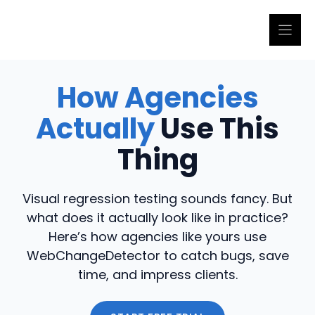
Skip
to
content
How Agencies
Actually
Use This
Thing
Visual regression testing sounds fancy. But
what does it actually look like in practice?
Here’s how agencies like yours use
WebChangeDetector to catch bugs, save
time, and impress clients.