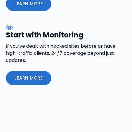
LEARN MORE
Start with Monitoring
If you’ve dealt with hacked sites before or have
high-traffic clients. 24/7 coverage beyond just
updates.
LEARN MORE