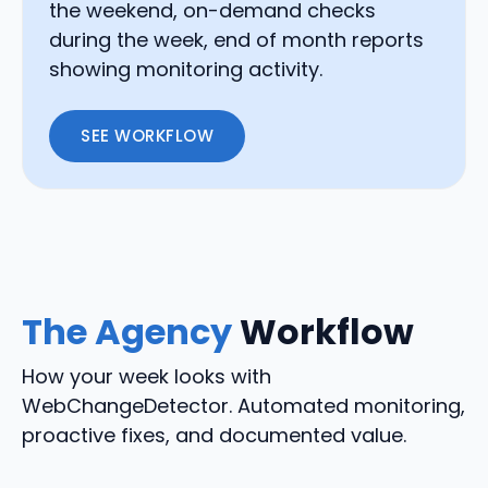
the weekend, on-demand checks
during the week, end of month reports
showing monitoring activity.
SEE WORKFLOW
The Agency
Workflow
How your week looks with
WebChangeDetector. Automated monitoring,
proactive fixes, and documented value.