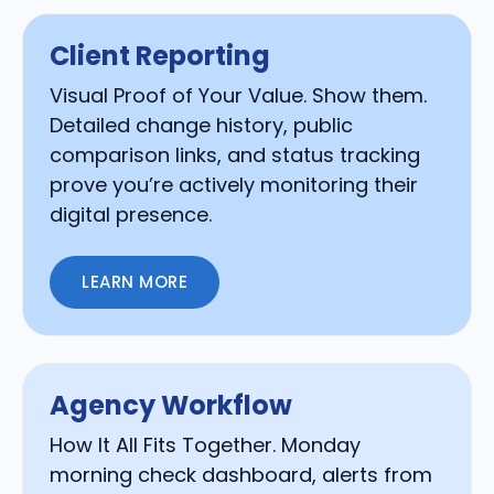
Client Reporting
Visual Proof of Your Value. Show them.
Detailed change history, public
comparison links, and status tracking
prove you’re actively monitoring their
digital presence.
LEARN MORE
Agency Workflow
How It All Fits Together. Monday
morning check dashboard, alerts from