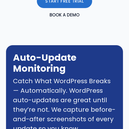
START FREE TRIAL
BOOK A DEMO
Auto-Update
Monitoring
Catch What WordPress Breaks
— Automatically. WordPress
auto-updates are great until
they’re not. We capture before-
and-after screenshots of every
update so you know