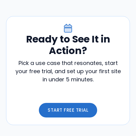
Ready to See It in
Action?
Pick a use case that resonates, start
your free trial, and set up your first site
in under 5 minutes.
START FREE TRIAL