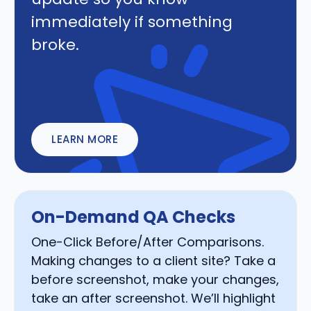
immediately if something
broke.
LEARN MORE
On-Demand QA Checks
One-Click Before/After Comparisons.
Making changes to a client site? Take a
before screenshot, make your changes,
take an after screenshot. We’ll highlight