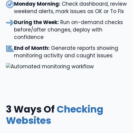
Monday Morning:
Check dashboard, review
weekend alerts, mark issues as OK or To Fix
During the Week:
Run on-demand checks
before/after changes, deploy with
confidence
End of Month:
Generate reports showing
monitoring activity and caught issues
3 Ways Of
Checking
Websites