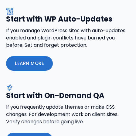
Start with WP Auto-Updates
If you manage WordPress sites with auto-updates
enabled and plugin conflicts have burned you
before. Set and forget protection.
LEARN MORE
Start with On-Demand QA
If you frequently update themes or make CSS
changes. For development work on client sites.
Verify changes before going live.